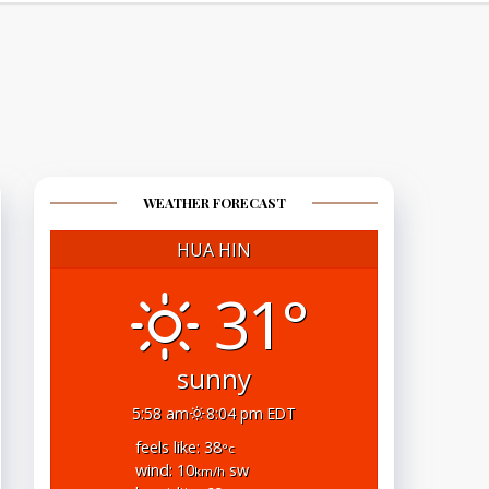
WEATHER FORECAST
HUA HIN
31°
sunny
5:58 am
8:04 pm EDT
feels like: 38
°c
wind: 10
sw
km/h