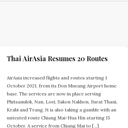
HUA
Thai AirAsia Resumes 20 Routes
HIN
NEWS
No
Comments
AirAsia increased flights and routes starting 1
October 2021, from its Don Mueang Airport home
base. The services are now in place serving
Phitsanulok, Nan, Loei, Sakon Nakhon, Surat Thani,
Krabi and Trang. It is also taking a gamble with an
untested route Chiang Mai-Hua Hin starting 15
October. A service from Chiang Mai to […]