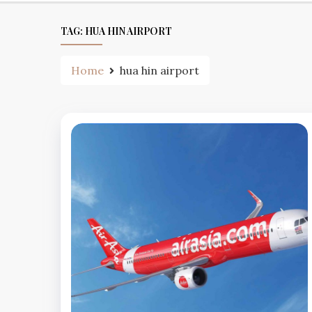
TAG:
HUA HIN AIRPORT
Home
hua hin airport