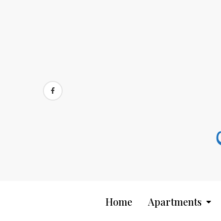
Skip
to
content
Home
Apartments