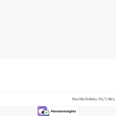
Hua Hin Holiday, 94/2 Alley, 