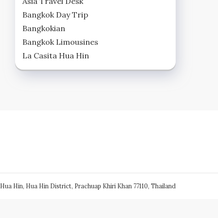
Asia Travel Desk
Bangkok Day Trip
Bangkokian
Bangkok Limousines
La Casita Hua Hin
Hua Hin, Hua Hin District, Prachuap Khiri Khan 77110, Thailand