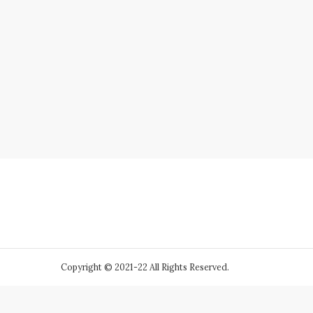
Copyright © 2021-22 All Rights Reserved.