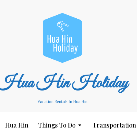
Hua Hin Holiday
Vacation Rentals In Hua Hin
Hua Hin
Things To Do
Transportation