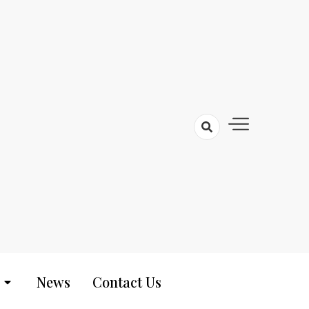
News
Contact Us