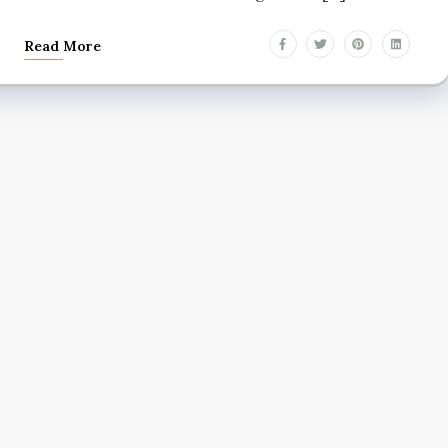
Read More