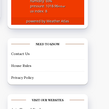
humidity: 69
%
pressure: 1018.96
mbar
uv index: 8
powered by
Weather Atlas
NEED TO KNOW
Contact Us
House Rules
Privacy Policy
VISIT OUR WEBSITES