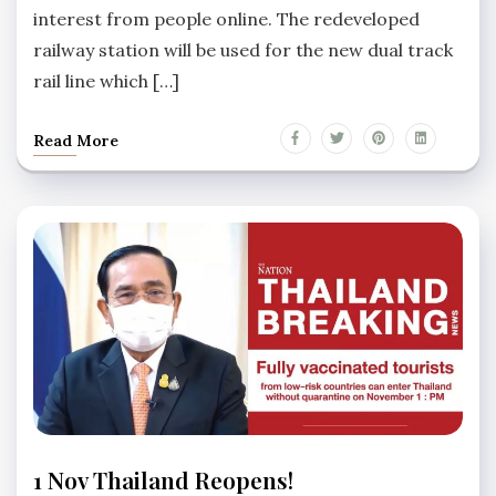
interest from people online. The redeveloped
railway station will be used for the new dual track
rail line which […]
Read More
HUA
1 Nov Thailand Reopens!
HIN