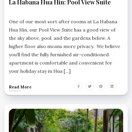
La Habana Hua Hin: Pool View Suite
HABANA
HUA
No
HIN
Comments
One of our most sort after rooms at La Habana
Hua Hin, our Pool View Suite has a good view of
the sky above, pool, and the gardens below. A
higher floor also means more privacy. We believe
you’ll find the fully furnished air-conditioned
apartment is comfortable and convenient for
your holiday stay in Hua […]
Read More