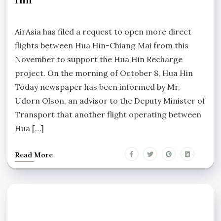
No
Comments
AirAsia has filed a request to open more direct
flights between Hua Hin-Chiang Mai from this
November to support the Hua Hin Recharge
project. On the morning of October 8, Hua Hin
Today newspaper has been informed by Mr.
Udorn Olson, an advisor to the Deputy Minister of
Transport that another flight operating between
Hua […]
Read More
HUA