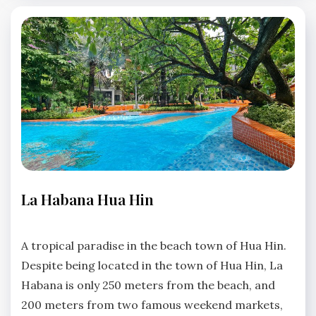
LA
La Habana Hua Hin
HABANA
HUA
No
HIN
Comments
A tropical paradise in the beach town of Hua Hin.
Despite being located in the town of Hua Hin, La
Habana is only 250 meters from the beach, and
200 meters from two famous weekend markets,