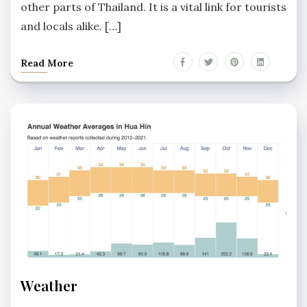
other parts of Thailand. It is a vital link for tourists
and locals alike. […]
Read More
HUA
Weather
HIN