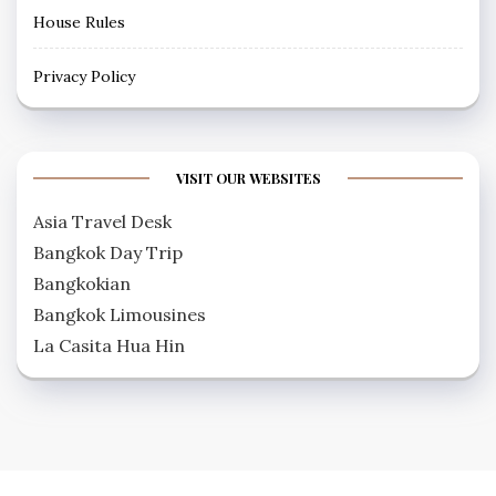
House Rules
Privacy Policy
VISIT OUR WEBSITES
Asia Travel Desk
Bangkok Day Trip
Bangkokian
Bangkok Limousines
La Casita Hua Hin