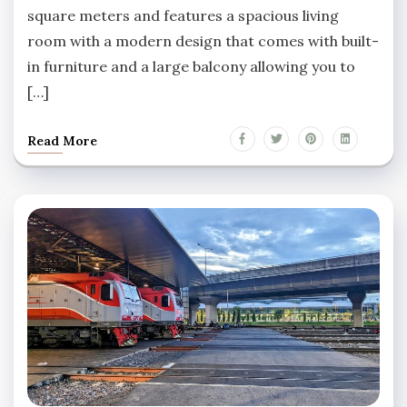
square meters and features a spacious living
room with a modern design that comes with built-
in furniture and a large balcony allowing you to
[…]
Read More