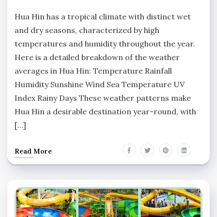
No
Comments
Hua Hin has a tropical climate with distinct wet
and dry seasons, characterized by high
temperatures and humidity throughout the year.
Here is a detailed breakdown of the weather
averages in Hua Hin: Temperature Rainfall
Humidity Sunshine Wind Sea Temperature UV
Index Rainy Days These weather patterns make
Hua Hin a desirable destination year-round, with
[…]
Read More