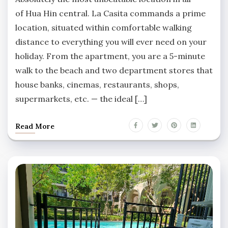
of Hua Hin central. La Casita commands a prime
location, situated within comfortable walking
distance to everything you will ever need on your
holiday. From the apartment, you are a 5-minute
walk to the beach and two department stores that
house banks, cinemas, restaurants, shops,
supermarkets, etc. — the ideal […]
Read More