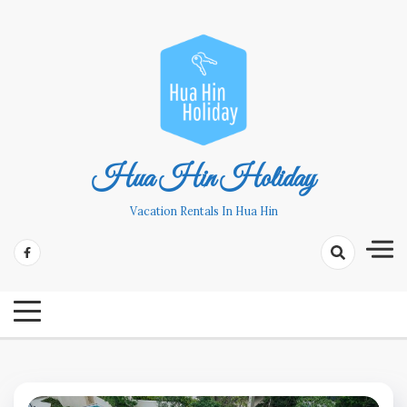
Skip
to
content
Hua Hin Holiday
Vacation Rentals In Hua Hin