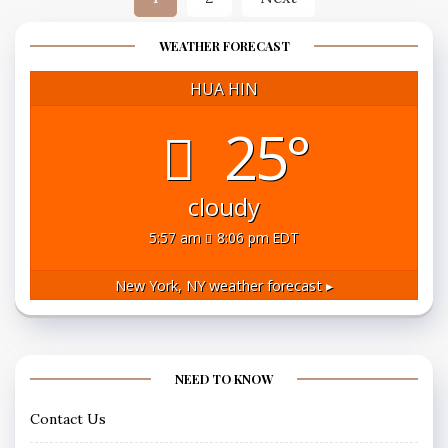
pagination
WEATHER FORECAST
HUA HIN
25°
cloudy
5:57 am
8:06 pm EDT
New York, NY
weather forecast ▸
NEED TO KNOW
Contact Us