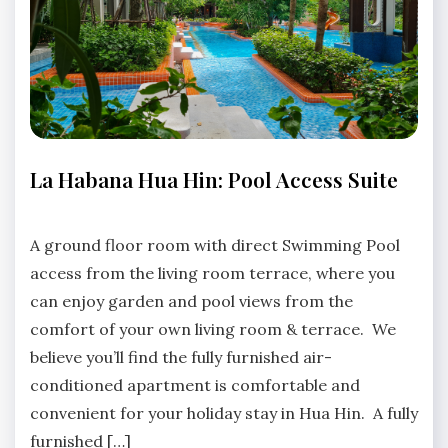
LA
La Habana Hua Hin: Pool Access Suite
HABANA
HUA
No
HIN
Comments
A ground floor room with direct Swimming Pool
access from the living room terrace, where you
can enjoy garden and pool views from the
comfort of your own living room & terrace. We
believe you’ll find the fully furnished air-
conditioned apartment is comfortable and
convenient for your holiday stay in Hua Hin. A fully
furnished […]