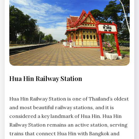
TRANSPORTATION
Hua Hin Railway Station
No
Comments
Hua Hin Railway Station is one of Thailand’s oldest
and most beautiful railway stations, and it is
considered a key landmark of Hua Hin. Hua Hin
Railway Station remains an active station, serving
trains that connect Hua Hin with Bangkok and