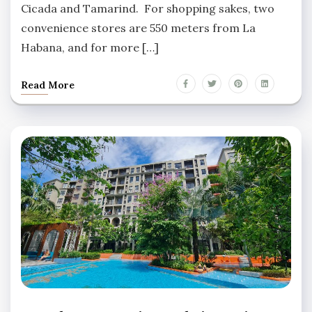
Cicada and Tamarind. For shopping sakes, two
convenience stores are 550 meters from La
Habana, and for more […]
Read More
LA