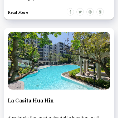
Read More
LA
La Casita Hua Hin
CASITA
HUA
No
HIN
Comments
Absolutely the most unbeatable location in all