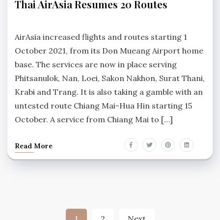
Thai AirAsia Resumes 20 Routes
HIN
NEWS
No
Comments
AirAsia increased flights and routes starting 1
October 2021, from its Don Mueang Airport home
base. The services are now in place serving
Phitsanulok, Nan, Loei, Sakon Nakhon, Surat Thani,
Krabi and Trang. It is also taking a gamble with an
untested route Chiang Mai-Hua Hin starting 15
October. A service from Chiang Mai to […]
Read More
Posts
1
2
Next