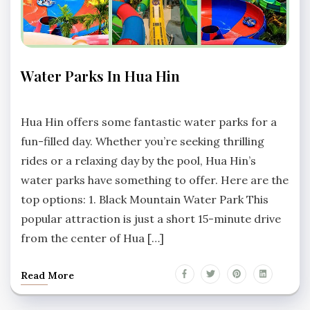
THINGS
Water Parks In Hua Hin
TO DO
No
Comments
Hua Hin offers some fantastic water parks for a
fun-filled day. Whether you’re seeking thrilling
rides or a relaxing day by the pool, Hua Hin’s
water parks have something to offer. Here are the
top options: 1. Black Mountain Water Park This
popular attraction is just a short 15-minute drive
from the center of Hua […]
Read More