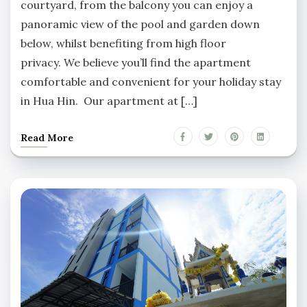
courtyard, from the balcony you can enjoy a
panoramic view of the pool and garden down
below, whilst benefiting from high floor
privacy. We believe you’ll find the apartment
comfortable and convenient for your holiday stay
in Hua Hin. Our apartment at […]
Read More