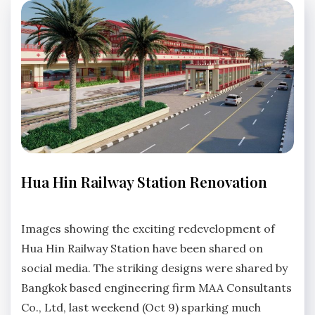
HUA
Hua Hin Railway Station Renovation
HIN
NEWS
No
Comments
Images showing the exciting redevelopment of
Hua Hin Railway Station have been shared on
social media. The striking designs were shared by
Bangkok based engineering firm MAA Consultants
Co., Ltd, last weekend (Oct 9) sparking much