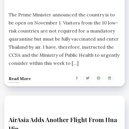
NEWS
No
Comments
The Prime Minister announced the country is to
be open on November 1. Visitors from the 10 low-
risk countries are not required for a mandatory
quarantine but must be fully vaccinated and enter
Thailand by air. I have, therefore, instructed the
CCSA and the Ministry of Public Health to urgently
consider within this week to […]
Read More
HUA
AirAsia Adds Another Flight From Hua
HIN
Hin
NEWS