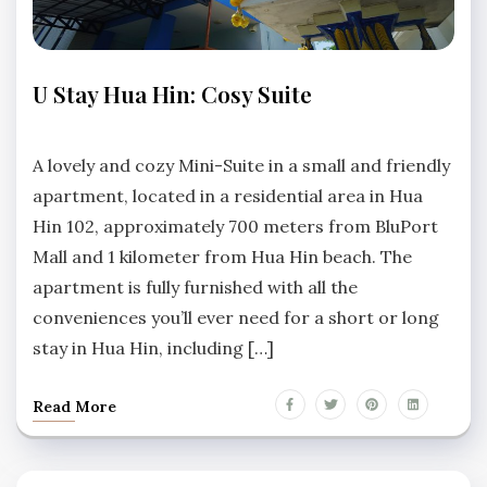
APARTMENTS
U Stay Hua Hin: Cosy Suite
HUA
HIN
No
Comments
A lovely and cozy Mini-Suite in a small and friendly
apartment, located in a residential area in Hua
Hin 102, approximately 700 meters from BluPort
Mall and 1 kilometer from Hua Hin beach. The
apartment is fully furnished with all the
conveniences you’ll ever need for a short or long
stay in Hua Hin, including […]
Read More