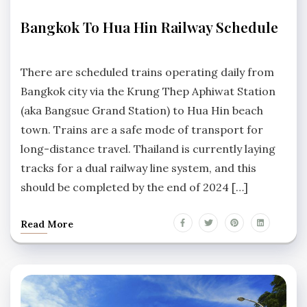
TRANSPORTATION
Bangkok To Hua Hin Railway Schedule
No
Comments
There are scheduled trains operating daily from
Bangkok city via the Krung Thep Aphiwat Station
(aka Bangsue Grand Station) to Hua Hin beach
town. Trains are a safe mode of transport for
long-distance travel. Thailand is currently laying
tracks for a dual railway line system, and this
should be completed by the end of 2024 […]
Read More