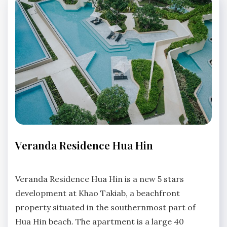
APARTMENTS
Veranda Residence Hua Hin
No
Comments
Veranda Residence Hua Hin is a new 5 stars
development at Khao Takiab, a beachfront
property situated in the southernmost part of
Hua Hin beach. The apartment is a large 40