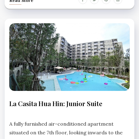
Read More
APARTMENTS
La Casita Hua Hin: Junior Suite
LA
CASITA
No
HUA
Comments
A fully furnished air-conditioned apartment
HIN
situated on the 7th floor, looking inwards to the