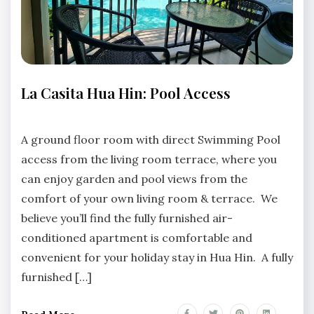
APARTMENTS
La Casita Hua Hin: Pool Access
HUA
HIN
No
LA
Comments
A ground floor room with direct Swimming Pool
CASITA
access from the living room terrace, where you
HUA
HIN
can enjoy garden and pool views from the
comfort of your own living room & terrace. We
believe you’ll find the fully furnished air-
conditioned apartment is comfortable and
convenient for your holiday stay in Hua Hin. A fully
furnished […]