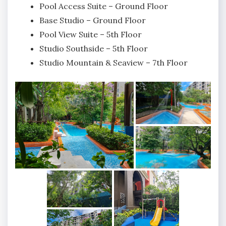
Pool Access Suite – Ground Floor
Base Studio – Ground Floor
Pool View Suite – 5th Floor
Studio Southside – 5th Floor
Studio Mountain & Seaview – 7th Floor