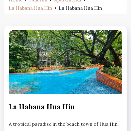
La Habana Hua Hin
La Habana Hua Hin
LA
La Habana Hua Hin
HABANA
HUA
No
HIN
A tropical paradise in the beach town of Hua Hin.
Comments