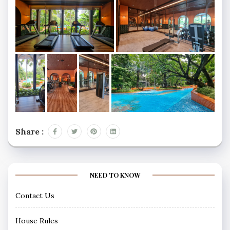
Share :
NEED TO KNOW
Contact Us
House Rules