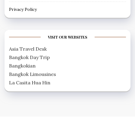
Privacy Policy
VISIT OUR WEBSITES
Asia Travel Desk
Bangkok Day Trip
Bangkokian
Bangkok Limousines
La Casita Hua Hin