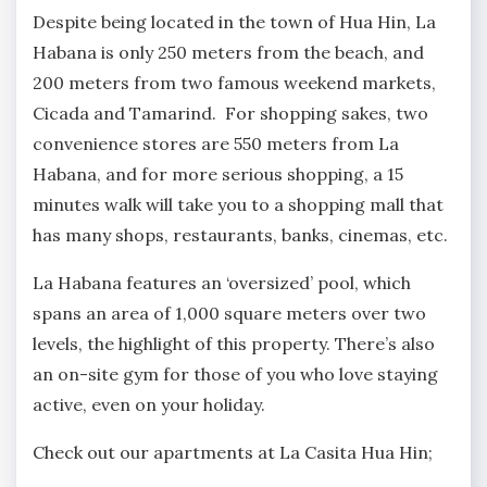
Despite being located in the town of Hua Hin, La
Habana is only 250 meters from the beach, and
200 meters from two famous weekend markets,
Cicada and Tamarind. For shopping sakes, two
convenience stores are 550 meters from La
Habana, and for more serious shopping, a 15
minutes walk will take you to a shopping mall that
has many shops, restaurants, banks, cinemas, etc.
La Habana features an ‘oversized’ pool, which
spans an area of 1,000 square meters over two
levels, the highlight of this property. There’s also
an on-site gym for those of you who love staying
active, even on your holiday.
Check out our apartments at La Casita Hua Hin;