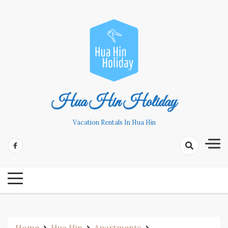
Skip
to
content
Hua Hin Holiday
Vacation Rentals In Hua Hin
Home
Hua Hin
Apartments