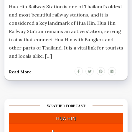
Comments
Hua Hin Railway Station is one of Thailand’s oldest
and most beautiful railway stations, and it is
considered a key landmark of Hua Hin. Hua Hin
Railway Station remains an active station, serving
trains that connect Hua Hin with Bangkok and
other parts of Thailand. It is a vital link for tourists
and locals alike. […]
Read More
WEATHER FORECAST
HUA HIN