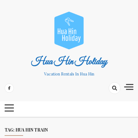
Skip
to
content
Hua Hin Holiday
Vacation Rentals In Hua Hin
TAG:
HUA HIN TRAIN