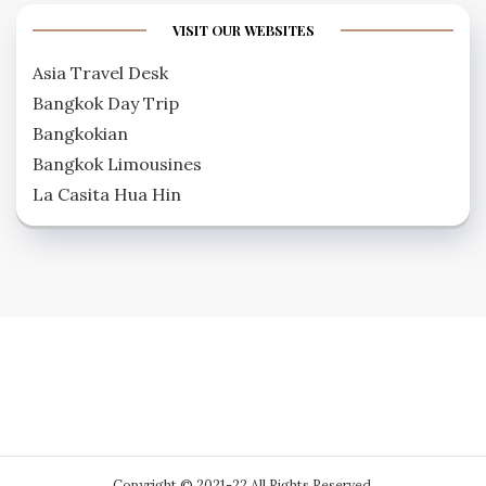
VISIT OUR WEBSITES
Asia Travel Desk
Bangkok Day Trip
Bangkokian
Bangkok Limousines
La Casita Hua Hin
Copyright © 2021-22 All Rights Reserved.