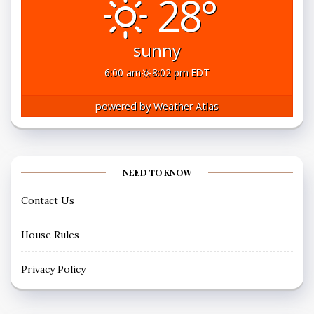
28°
sunny
6:00 am
8:02 pm EDT
powered by
Weather Atlas
NEED TO KNOW
Contact Us
House Rules
Privacy Policy