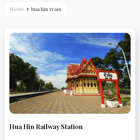
Home
hua hin train
TRANSPORTATION
Hua Hin Railway Station
No