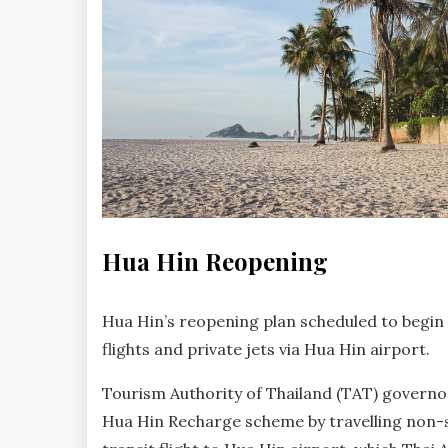
HUA
Hua Hin Reopening
HIN
NEWS
No
Hua Hin’s reopening plan scheduled to begin 
Comments
flights and private jets via Hua Hin airport.
Tourism Authority of Thailand (TAT) governor
Hua Hin Recharge scheme by travelling non-st