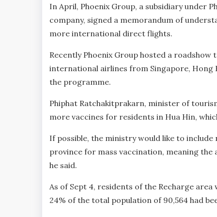
In April, Phoenix Group, a subsidiary under 
company, signed a memorandum of understandi
more international direct flights.
Recently Phoenix Group hosted a roadshow 
international airlines from Singapore, Hong K
the programme.
Phiphat Ratchakitprakarn, minister of touris
more vaccines for residents in Hua Hin, which
If possible, the ministry would like to includ
province for mass vaccination, meaning the a
he said.
As of Sept 4, residents of the Recharge area 
24% of the total population of 90,564 had bee