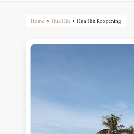
Home
Hua Hin
Hua Hin Reopening