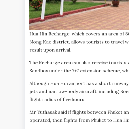
Hua Hin Recharge, which covers an area of 8
Nong Kae district, allows tourists to travel 
result upon arrival.
The Recharge area can also receive tourists w
Sandbox under the 7+7 extension scheme, whi
Although Hua Hin airport has a short runway
jets and narrow-body aircraft, including Boei
flight radius of five hours.
Mr Yuthasak said if flights between Phuket a
operated, then flights from Phuket to Hua Hin 