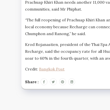
Prachuap Khiri Khan needs another 11,000 vacc
communities, said Mr Phiphat.
“The full reopening of Prachuap Khiri Khan an
local economy because Recharge can connect 
Chumphon and Ranong,” he said.
Krod Rojanastien, president of the Thai Spa 
Recharge, said the occupancy rate for all Hua
soar to 60% in the fourth quarter, with an av
Credit:
Bangkok Post
Share :