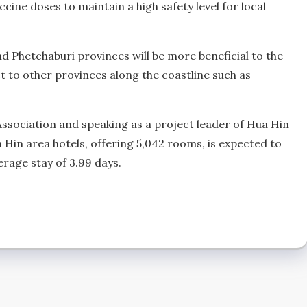
ine doses to maintain a high safety level for local
d Phetchaburi provinces will be more beneficial to the
to other provinces along the coastline such as
Association and speaking as a project leader of Hua Hin
 Hin area hotels, offering 5,042 rooms, is expected to
erage stay of 3.99 days.