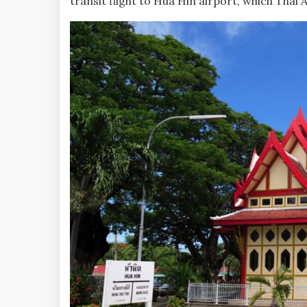
transit flight to Hua Hin airport, which Thai