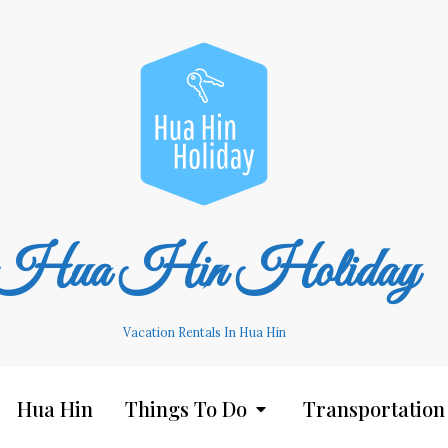
Hua Hin Holiday
Vacation Rentals In Hua Hin
Hua Hin
Things To Do
Transportation