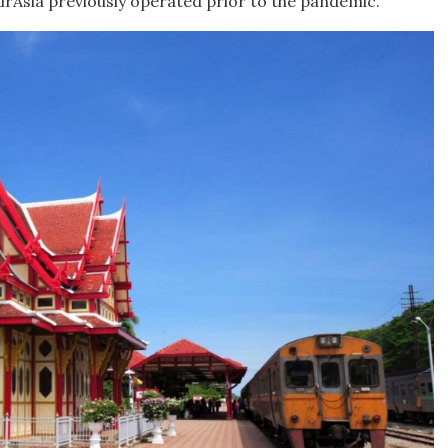
 AirAsia previously operated prior to the pandemic.