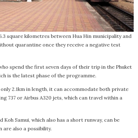
6.3 square kilometres between Hua Hin municipality and
without quarantine once they receive a negative test
ho spend the first seven days of their trip in the Phuket
ch is the latest phase of the programme.
 only 2.1km in length, it can accommodate both private
ng 737 or Airbus A320 jets, which can travel within a
nd Koh Samui, which also has a short runway, can be
are also a possibility.