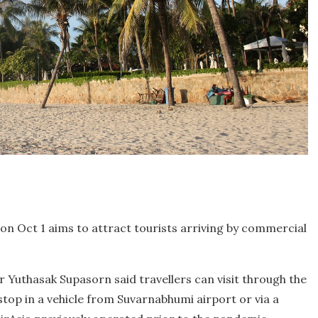
on Oct 1 aims to attract tourists arriving by commercial
 Yuthasak Supasorn said travellers can visit through the
op in a vehicle from Suvarnabhumi airport or via a