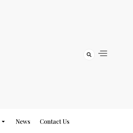
News
Contact Us