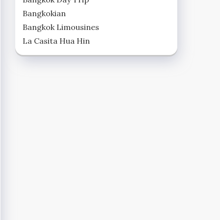
Bangkokian
Bangkok Limousines
La Casita Hua Hin