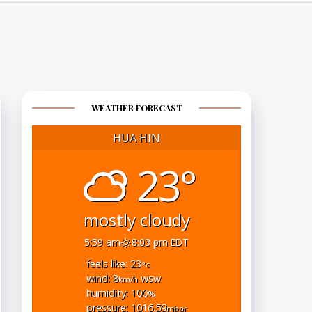
WEATHER FORECAST
HUA HIN
23°
mostly cloudy
5:59 am
8:03 pm EDT
feels like: 23
°c
wind: 8
wsw
km/h
humidity: 100
%
pressure: 1016.59
mbar