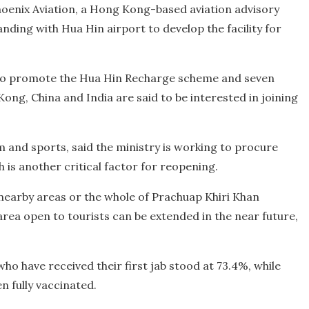
Phoenix Aviation, a Hong Kong-based aviation advisory
ng with Hua Hin airport to develop the facility for
to promote the Hua Hin Recharge scheme and seven
ong, China and India are said to be interested in joining
m and sports, said the ministry is working to procure
 is another critical factor for reopening.
e nearby areas or the whole of Prachuap Khiri Khan
rea open to tourists can be extended in the near future,
who have received their first jab stood at 73.4%, while
n fully vaccinated.