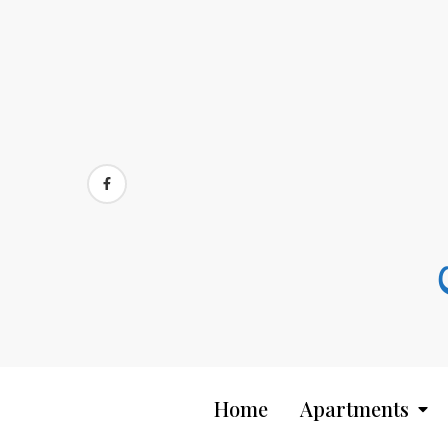
Skip
to
content
Home
Apartments