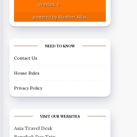
uv index: 0
powered by
Weather Atlas
NEED TO KNOW
Contact Us
House Rules
Privacy Policy
VISIT OUR WEBSITES
Asia Travel Desk
Bangkok Day Trip